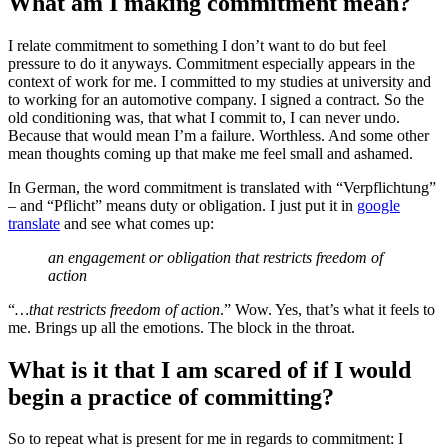
What am I making commitment mean?
I relate commitment to something I don’t want to do but feel
pressure to do it anyways. Commitment especially appears in the
context of work for me. I committed to my studies at university and
to working for an automotive company. I signed a contract. So the
old conditioning was, that what I commit to, I can never undo.
Because that would mean I’m a failure. Worthless. And some other
mean thoughts coming up that make me feel small and ashamed.
In German, the word commitment is translated with “Verpflichtung”
– and “Pflicht” means duty or obligation. I just put it in
google
translate
and see what comes up:
an engagement or obligation that restricts freedom of
action
“
…that restricts freedom of action
.” Wow. Yes, that’s what it feels to
me. Brings up all the emotions. The block in the throat.
What is it that I am scared of if I would
begin a practice of committing?
So to repeat what is present for me in regards to commitment: I