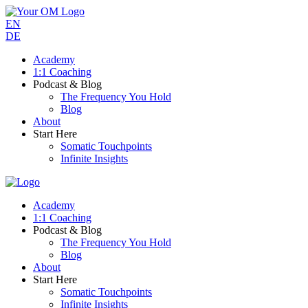
EN
DE
Academy
1:1 Coaching
Podcast & Blog
The Frequency You Hold
Blog
About
Start Here
Somatic Touchpoints
Infinite Insights
Academy
1:1 Coaching
Podcast & Blog
The Frequency You Hold
Blog
About
Start Here
Somatic Touchpoints
Infinite Insights