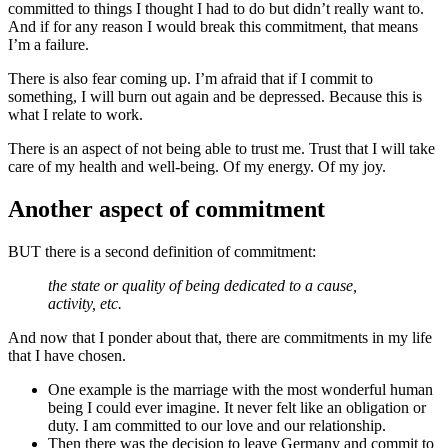
committed to things I thought I had to do but didn’t really want to.
And if for any reason I would break this commitment, that means
I’m a failure.
There is also fear coming up. I’m afraid that if I commit to
something, I will burn out again and be depressed. Because this is
what I relate to work.
There is an aspect of not being able to trust me. Trust that I will take
care of my health and well-being. Of my energy. Of my joy.
Another aspect of commitment
BUT there is a second definition of commitment:
the state or quality of being dedicated to a cause,
activity, etc.
And now that I ponder about that, there are commitments in my life
that I have chosen.
One example is the marriage with the most wonderful human
being I could ever imagine. It never felt like an obligation or
duty. I am committed to our love and our relationship.
Then there was the decision to leave Germany and commit to