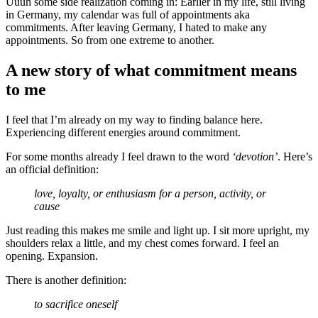
Uuuh some side realization coming in: Earlier in my life, still living
in Germany, my calendar was full of appointments aka
commitments. After leaving Germany, I hated to make any
appointments. So from one extreme to another.
A new story of what commitment means
to me
I feel that I’m already on my way to finding balance here.
Experiencing different energies around commitment.
For some months already I feel drawn to the word
‘devotion’
. Here’s
an official definition:
love, loyalty, or enthusiasm for a person, activity, or
cause
Just reading this makes me smile and light up. I sit more upright, my
shoulders relax a little, and my chest comes forward. I feel an
opening. Expansion.
There is another definition:
to sacrifice oneself