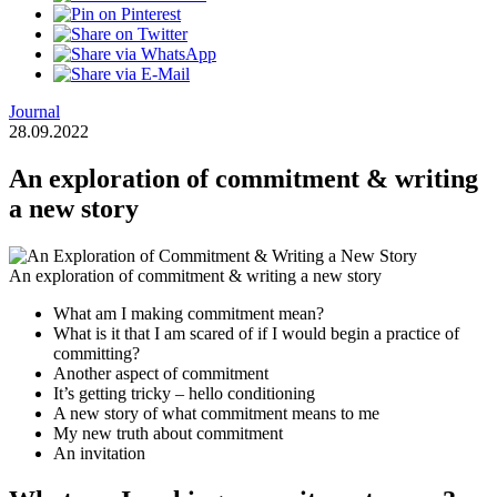
Journal
28.09.2022
An exploration of commitment & writing
a new story
An exploration of commitment & writing a new story
What am I making commitment mean?
What is it that I am scared of if I would begin a practice of
committing?
Another aspect of commitment
It’s getting tricky – hello conditioning
A new story of what commitment means to me
My new truth about commitment
An invitation