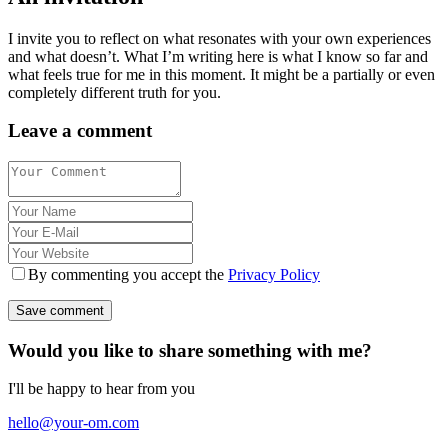
I invite you to reflect on what resonates with your own experiences
and what doesn’t. What I’m writing here is what I know so far and
what feels true for me in this moment. It might be a partially or even
completely different truth for you.
Leave a comment
By commenting you accept the
Privacy Policy
Would you like to share something with me?
I'll be happy to hear from you
hello@your-om.com