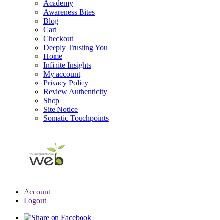
Academy
Awareness Bites
Blog
Cart
Checkout
Deeply Trusting You
Home
Infinite Insights
My account
Privacy Policy
Review Authenticity
Shop
Site Notice
Somatic Touchpoints
Account
Logout