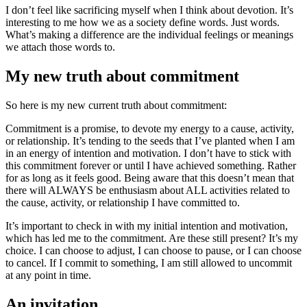
I don’t feel like sacrificing myself when I think about devotion. It’s
interesting to me how we as a society define words. Just words.
What’s making a difference are the individual feelings or meanings
we attach those words to.
My new truth about commitment
So here is my new current truth about commitment:
Commitment is a promise, to devote my energy to a cause, activity,
or relationship. It’s tending to the seeds that I’ve planted when I am
in an energy of intention and motivation. I don’t have to stick with
this commitment forever or until I have achieved something. Rather
for as long as it feels good. Being aware that this doesn’t mean that
there will ALWAYS be enthusiasm about ALL activities related to
the cause, activity, or relationship I have committed to.
It’s important to check in with my initial intention and motivation,
which has led me to the commitment. Are these still present? It’s my
choice. I can choose to adjust, I can choose to pause, or I can choose
to cancel. If I commit to something, I am still allowed to uncommit
at any point in time.
An invitation