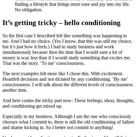
finding a lifestyle that brings more ease and joy into my life.
No obligation.
It’s getting tricky – hello conditioning
So the first case I described felt like something was happening to
me. And I had no choice. (Yes I know, that this was still my choice,
but it’s just how it feels.) I had to study business and work
simultaneously because then the time that I would earn a lot of
money is way less than if I would study something that excites me.
That was the story. ‘To me’ consciousness.
The next examples felt more like I chose this. With excitement.
Heartfelt decisions and not dictated by any conditioning. ‘By me’
consciousness. I will talk about the different levels of consciousness
another time.
And here comes the tricky part now: These feelings, ideas, thoughts,
and conditioning get mixed up.
Especially in my business. Although I am the one who consciously
chooses what I commit to, there is still the old conditioning of failure
and shame kicking in. So I better not commit to anything!