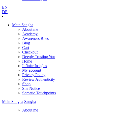
EN
DE
Mein Sangha
About me
Academy
Awareness Bites
Blog
Cart
Checkout
Deeply Trusting You
Home
Infinite Insights
My account
Privacy Policy
Review Authenticity
Shop
Site Notice
Somatic Touchpoints
Mein
Sangha
Sangha
About me