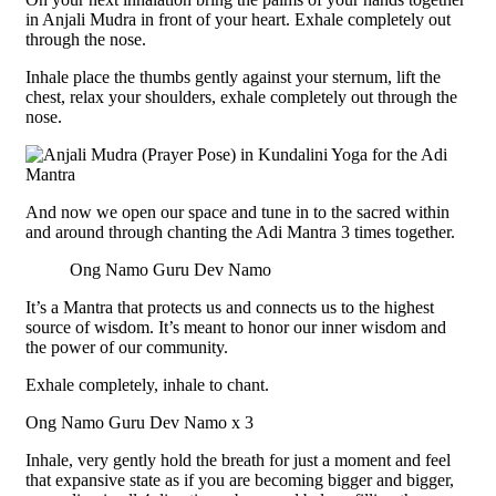
in Anjali Mudra in front of your heart. Exhale completely out
through the nose.
Inhale place the thumbs gently against your sternum, lift the
chest, relax your shoulders, exhale completely out through the
nose.
And now we open our space and tune in to the sacred within
and around through chanting the Adi Mantra 3 times together.
Ong Namo Guru Dev Namo
It’s a Mantra that protects us and connects us to the highest
source of wisdom. It’s meant to honor our inner wisdom and
the power of our community.
Exhale completely, inhale to chant.
Ong Namo Guru Dev Namo x 3
Inhale, very gently hold the breath for just a moment and feel
that expansive state as if you are becoming bigger and bigger,