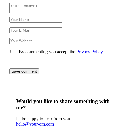
By commenting you accept the
Privacy Policy
Would you like to share something with
me?
I'll be happy to hear from you
hello@your-om.com