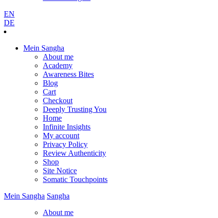
EN
DE
Mein Sangha
About me
Academy
Awareness Bites
Blog
Cart
Checkout
Deeply Trusting You
Home
Infinite Insights
My account
Privacy Policy
Review Authenticity
Shop
Site Notice
Somatic Touchpoints
Mein
Sangha
Sangha
About me