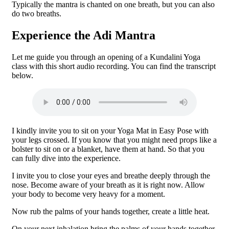
Typically the mantra is chanted on one breath, but you can also
do two breaths.
Experience the Adi Mantra
Let me guide you through an opening of a Kundalini Yoga
class with this short audio recording. You can find the transcript
below.
I kindly invite you to sit on your Yoga Mat in Easy Pose with
your legs crossed. If you know that you might need props like a
bolster to sit on or a blanket, have them at hand. So that you
can fully dive into the experience.
I invite you to close your eyes and breathe deeply through the
nose. Become aware of your breath as it is right now. Allow
your body to become very heavy for a moment.
Now rub the palms of your hands together, create a little heat.
On your next inhalation bring the palms of your hands together