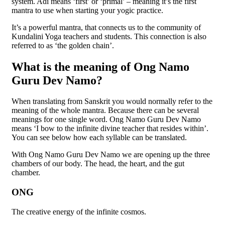
system. Adi means ‘first’ or ‘primal’ – meaning it’s the first
mantra to use when starting your yogic practice.
It’s a powerful mantra, that connects us to the community of
Kundalini Yoga teachers and students. This connection is also
referred to as ‘the golden chain’.
What is the meaning of Ong Namo
Guru Dev Namo?
When translating from Sanskrit you would normally refer to the
meaning of the whole mantra. Because there can be several
meanings for one single word. Ong Namo Guru Dev Namo
means ‘I bow to the infinite divine teacher that resides within’.
You can see below how each syllable can be translated.
With Ong Namo Guru Dev Namo we are opening up the three
chambers of our body. The head, the heart, and the gut
chamber.
ONG
The creative energy of the infinite cosmos.