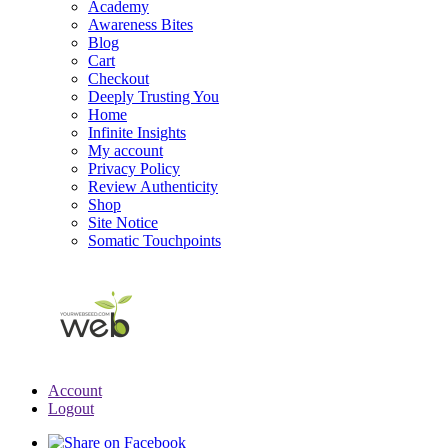
Academy
Awareness Bites
Blog
Cart
Checkout
Deeply Trusting You
Home
Infinite Insights
My account
Privacy Policy
Review Authenticity
Shop
Site Notice
Somatic Touchpoints
Account
Logout