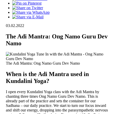
03.02.2022
The Adi Mantra: Ong Namo Guru Dev
Namo
The Adi Mantra: Ong Namo Guru Dev Namo
When is the Adi Mantra used in
Kundalini Yoga?
I open every Kundalini Yoga class with the Adi Mantra by
chanting three times Ong Namo Guru Dev Namo. This is
already part of the practice and sets the container for our
Sadhana – our daily practice. We start to turn our focus inward
and shift our energy, dropping into the parasympathetic nervous