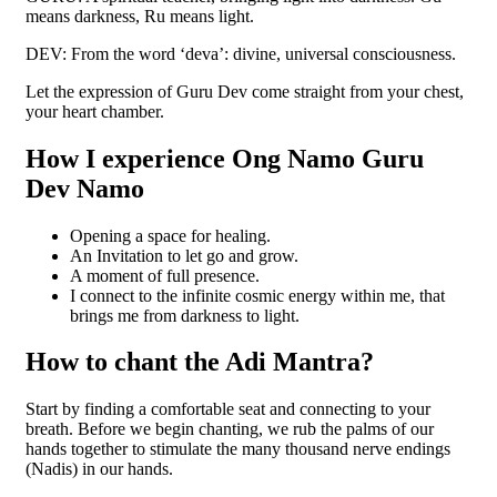
means darkness, Ru means light.
DEV: From the word ‘deva’: divine, universal consciousness.
Let the expression of Guru Dev come straight from your chest,
your heart chamber.
How I experience Ong Namo Guru
Dev Namo
Opening a space for healing.
An Invitation to let go and grow.
A moment of full presence.
I connect to the infinite cosmic energy within me, that
brings me from darkness to light.
How to chant the Adi Mantra?
Start by finding a comfortable seat and connecting to your
breath. Before we begin chanting, we rub the palms of our
hands together to stimulate the many thousand nerve endings
(Nadis) in our hands.