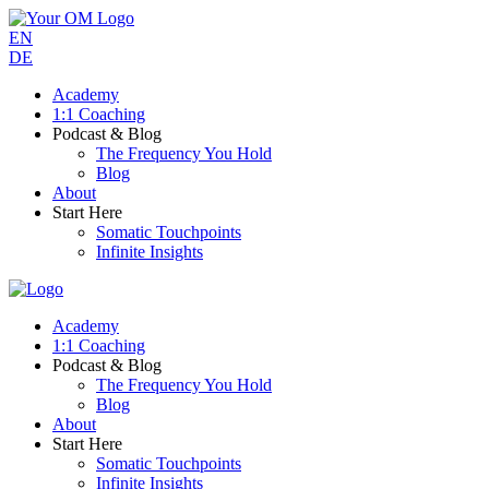
EN
DE
Academy
1:1 Coaching
Podcast & Blog
The Frequency You Hold
Blog
About
Start Here
Somatic Touchpoints
Infinite Insights
Academy
1:1 Coaching
Podcast & Blog
The Frequency You Hold
Blog
About
Start Here
Somatic Touchpoints
Infinite Insights