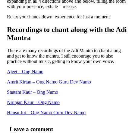
expanding in all 4 directions above and below, filling the room
with your presence, exhale – release.
Relax your hands down, experience for just a moment.
Recordings to chant along with the Adi
Mantra
There are many recordings of the Adi Mantra to chant along
and get to know the mantra. I still encourage you to also
practice without music, getting to know your own voice.
Ajeet – Ong Namo
Amrit Kirtan – Ong Namo Guru Dev Namo
Snatam Kaur – Ong Namo
Nirinjan Kaur – Ong Namo
Hansu Jot – Ong Namo Guru Dev Namo
Leave a comment