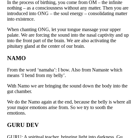
In the process of birthing, you come from OM – the infinite
nothing – as a consciousness without any matter. Then you are
introduced into ONG – the soul energy – consolidating matter
into existence.
When chanting ONG, let your tongue massage your upper
palate. We are forcing the sound into the nasal captivity and up
into the front part of the brain. We are also activating the
pituitary gland at the center of our brain.
NAMO
From the word ‘namaha’: I bow. Also from Namaste which
means ‘I bend from my belly’.
With Namo we are bringing the sound down the body into the
gut chamber.
We do the Namo again at the end, because the belly is where all
your major emotions arise from. So we try to sooth the
emotions.
GURU DEV
GURU: A spiritual teacher, bringing light into darkness. Gu