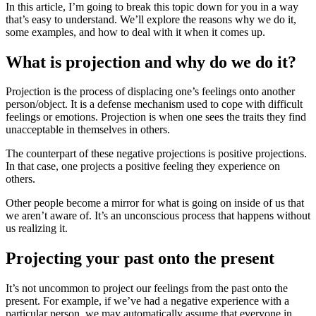
In this article, I’m going to break this topic down for you in a way
that’s easy to understand. We’ll explore the reasons why we do it,
some examples, and how to deal with it when it comes up.
What is projection and why do we do it?
Projection is the process of displacing one’s feelings onto another
person/object. It is a defense mechanism used to cope with difficult
feelings or emotions. Projection is when one sees the traits they find
unacceptable in themselves in others.
The counterpart of these negative projections is positive projections.
In that case, one projects a positive feeling they experience on
others.
Other people become a mirror for what is going on inside of us that
we aren’t aware of. It’s an unconscious process that happens without
us realizing it.
Projecting your past onto the present
It’s not uncommon to project our feelings from the past onto the
present. For example, if we’ve had a negative experience with a
particular person, we may automatically assume that everyone in