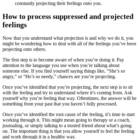
constantly projecting their feelings onto you.
How to process suppressed and projected
feelings
Now that you understand what projection is and why we do it, you
might be wondering how to deal with all of the feelings you’ve been
projecting onto others.
The first step is to become aware of when you’re doing it. Pay
attention to the language you use when you’re talking about
someone else. If you find yourself saying things like, “She’s so
angry,” or “He’s so needy,” chances are you’re projecting.
Once you’ve identified that you’re projecting, the next step is to sit
with the feeling and try to understand where it’s coming from. Ask
yourself why you’re feeling that way. Oftentimes, the answer will be
something from your past that you haven’t fully processed.
Once you’ve identified the root cause of the feeling, it’s time to start
working through it. This might mean going to therapy or a coach,
journaling, or simply talking to a trusted friend about what’s going
on. The important thing is that you allow yourself to feel the feeling
and work through it in a healthy way.