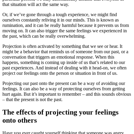
that situation will act the same way.
Or, if we’ve gone through a tough experience, we might find
ourselves constantly reliving it in our minds. This is known as
rumination, and it can be really harmful because it prevents us from
moving on. It can also trigger the same feelings we experienced in
the past, which can be really overwhelming.
Projection is often activated by something that we see or hear. It
might be a behavior that reminds us of someone from our past, or a
conversation that triggers an emotional response. When this
happens, something is coming up inside of us that’s related to our
past experiences. And instead of dealing with it head-on, we often
project our feelings onto the person or situation in front of us.
Projecting our past onto the present can be a way of avoiding our
feelings. It can also be a way of protecting ourselves from getting
hurt again. But it’s important to remember – and this sounds obvious
– that the present is not the past.
The effects of projecting your feelings
onto others
Have you ever caught yourself thinking that someone was angry