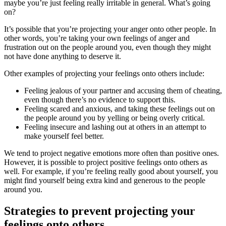
maybe you’re just feeling really irritable in general. What’s going
on?
It’s possible that you’re projecting your anger onto other people. In
other words, you’re taking your own feelings of anger and
frustration out on the people around you, even though they might
not have done anything to deserve it.
Other examples of projecting your feelings onto others include:
Feeling jealous of your partner and accusing them of cheating,
even though there’s no evidence to support this.
Feeling scared and anxious, and taking these feelings out on
the people around you by yelling or being overly critical.
Feeling insecure and lashing out at others in an attempt to
make yourself feel better.
We tend to project negative emotions more often than positive ones.
However, it is possible to project positive feelings onto others as
well. For example, if you’re feeling really good about yourself, you
might find yourself being extra kind and generous to the people
around you.
Strategies to prevent projecting your
feelings onto others