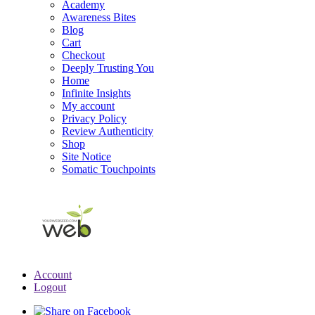
Academy
Awareness Bites
Blog
Cart
Checkout
Deeply Trusting You
Home
Infinite Insights
My account
Privacy Policy
Review Authenticity
Shop
Site Notice
Somatic Touchpoints
Account
Logout