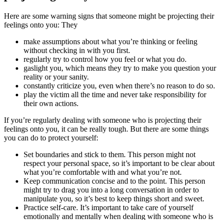
Here are some warning signs that someone might be projecting their
feelings onto you: They
make assumptions about what you’re thinking or feeling
without checking in with you first.
regularly try to control how you feel or what you do.
gaslight you, which means they try to make you question your
reality or your sanity.
constantly criticize you, even when there’s no reason to do so.
play the victim all the time and never take responsibility for
their own actions.
If you’re regularly dealing with someone who is projecting their
feelings onto you, it can be really tough. But there are some things
you can do to protect yourself:
Set boundaries and stick to them. This person might not
respect your personal space, so it’s important to be clear about
what you’re comfortable with and what you’re not.
Keep communication concise and to the point. This person
might try to drag you into a long conversation in order to
manipulate you, so it’s best to keep things short and sweet.
Practice self-care. It’s important to take care of yourself
emotionally and mentally when dealing with someone who is