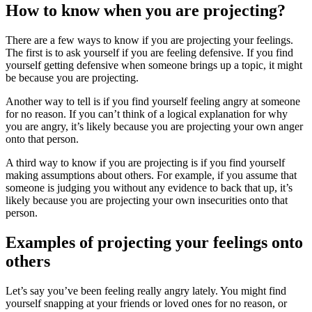
How to know when you are projecting?
There are a few ways to know if you are projecting your feelings.
The first is to ask yourself if you are feeling defensive. If you find
yourself getting defensive when someone brings up a topic, it might
be because you are projecting.
Another way to tell is if you find yourself feeling angry at someone
for no reason. If you can’t think of a logical explanation for why
you are angry, it’s likely because you are projecting your own anger
onto that person.
A third way to know if you are projecting is if you find yourself
making assumptions about others. For example, if you assume that
someone is judging you without any evidence to back that up, it’s
likely because you are projecting your own insecurities onto that
person.
Examples of projecting your feelings onto
others
Let’s say you’ve been feeling really angry lately. You might find
yourself snapping at your friends or loved ones for no reason, or