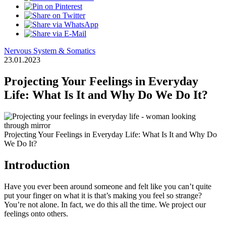
Nervous System & Somatics
23.01.2023
Projecting Your Feelings in Everyday
Life: What Is It and Why Do We Do It?
Projecting Your Feelings in Everyday Life: What Is It and Why Do
We Do It?
Introduction
Have you ever been around someone and felt like you can’t quite
put your finger on what it is that’s making you feel so strange?
You’re not alone. In fact, we do this all the time. We project our
feelings onto others.