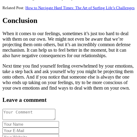
Related Post:
How to Navigate Hard Times: The Art of Surfing Life’s Challenges
Conclusion
When it comes to our feelings, sometimes it’s just too hard to deal
with them on our own. We might not even be aware that we’re
projecting them onto others, but it’s an incredibly common defense
mechanism. It can help us to feel better in the moment, but it can
also have negative consequences for our relationships.
Next time you find yourself feeling overwhelmed by your emotions,
take a step back and ask yourself why you might be projecting them
onto others. And if you notice that someone else is always the one
who ends up taking on your feelings, try to be more conscious of
your own emotions and find ways to deal with them on your own.
Leave a comment