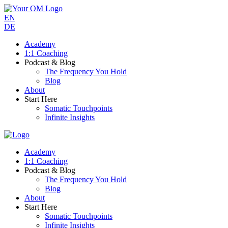
EN
DE
Academy
1:1 Coaching
Podcast & Blog
The Frequency You Hold
Blog
About
Start Here
Somatic Touchpoints
Infinite Insights
Academy
1:1 Coaching
Podcast & Blog
The Frequency You Hold
Blog
About
Start Here
Somatic Touchpoints
Infinite Insights