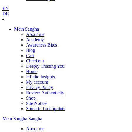
EN
DE
Mein Sangha
About me
Academy
Awareness Bites
Blog
Cart
Checkout
Deeply Trusting You
Home
Infinite Insights
My account
Privacy Policy
Review Authenticity
Shop
Site Notice
Somatic Touchpoints
Mein
Sangha
Sangha
About me