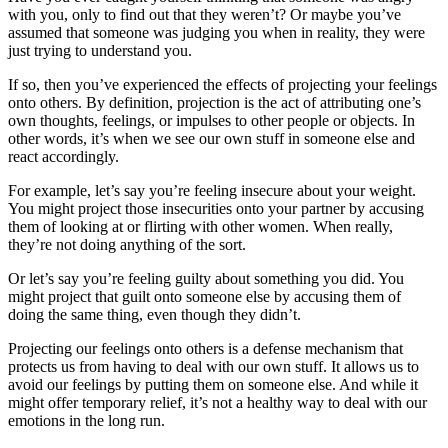
with you, only to find out that they weren’t? Or maybe you’ve
assumed that someone was judging you when in reality, they were
just trying to understand you.
If so, then you’ve experienced the effects of projecting your feelings
onto others. By definition, projection is the act of attributing one’s
own thoughts, feelings, or impulses to other people or objects. In
other words, it’s when we see our own stuff in someone else and
react accordingly.
For example, let’s say you’re feeling insecure about your weight.
You might project those insecurities onto your partner by accusing
them of looking at or flirting with other women. When really,
they’re not doing anything of the sort.
Or let’s say you’re feeling guilty about something you did. You
might project that guilt onto someone else by accusing them of
doing the same thing, even though they didn’t.
Projecting our feelings onto others is a defense mechanism that
protects us from having to deal with our own stuff. It allows us to
avoid our feelings by putting them on someone else. And while it
might offer temporary relief, it’s not a healthy way to deal with our
emotions in the long run.