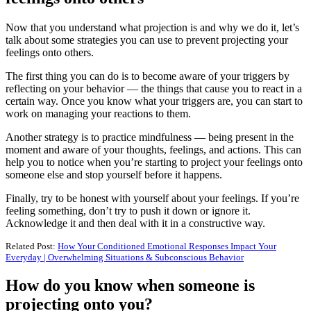
Now that you understand what projection is and why we do it, let’s
talk about some strategies you can use to prevent projecting your
feelings onto others.
The first thing you can do is to become aware of your triggers by
reflecting on your behavior — the things that cause you to react in a
certain way. Once you know what your triggers are, you can start to
work on managing your reactions to them.
Another strategy is to practice mindfulness — being present in the
moment and aware of your thoughts, feelings, and actions. This can
help you to notice when you’re starting to project your feelings onto
someone else and stop yourself before it happens.
Finally, try to be honest with yourself about your feelings. If you’re
feeling something, don’t try to push it down or ignore it.
Acknowledge it and then deal with it in a constructive way.
Related Post:
How Your Conditioned Emotional Responses Impact Your
Everyday | Overwhelming Situations & Subconscious Behavior
How do you know when someone is
projecting onto you?